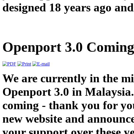
designed 18 years ago and 
Openport 3.0 Coming
We are currently in the m
Openport 3.0 in Malaysia.
coming - thank you for you
new website and announce
your support over these y