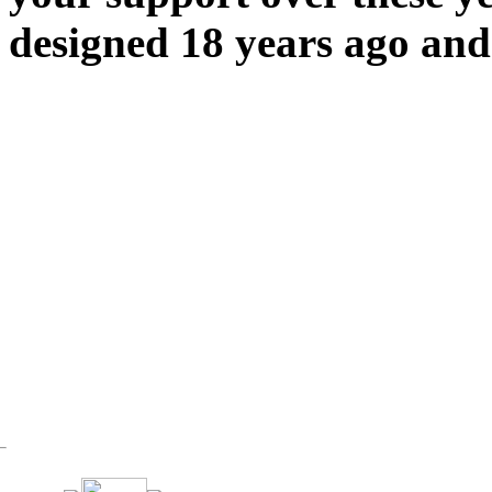
designed 18 years ago and 