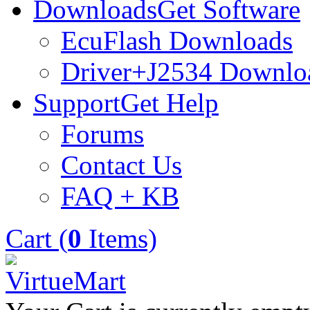
Downloads
Get Software
EcuFlash Downloads
Driver+J2534 Downlo
Support
Get Help
Forums
Contact Us
FAQ + KB
Cart (
0
Items)