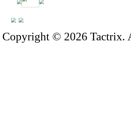
Copyright © 2026 Tactrix. 