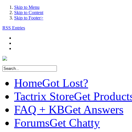
Skip to Menu
Skip to Content
Skip to Footer>
RSS Entries
Home
Got Lost?
Tactrix Store
Get Product
FAQ + KB
Get Answers
Forums
Get Chatty