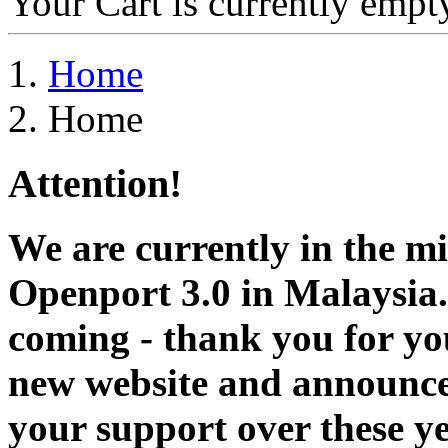
Your Cart is currently empt
Home
Home
Attention!
We are currently in the m
Openport 3.0 in Malaysia.
coming - thank you for you
new website and announce
your support over these y