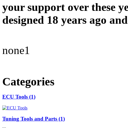
your support over these y
designed 18 years ago and 
none1
Categories
ECU Tools (1)
Tuning Tools and Parts (1)