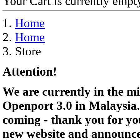
Your Cart is currently empt
Home
Home
Store
Attention!
We are currently in the m
Openport 3.0 in Malaysia.
coming - thank you for you
new website and announce