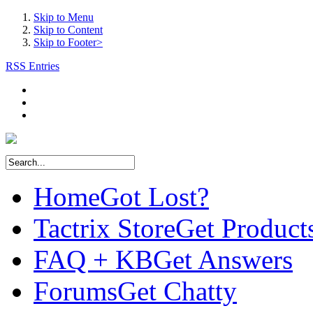
Skip to Menu
Skip to Content
Skip to Footer>
RSS Entries
Home
Got Lost?
Tactrix Store
Get Product
FAQ + KB
Get Answers
Forums
Get Chatty