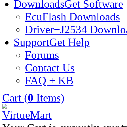
Downloads
Get Software
EcuFlash Downloads
Driver+J2534 Downlo
Support
Get Help
Forums
Contact Us
FAQ + KB
Cart (
0
Items)