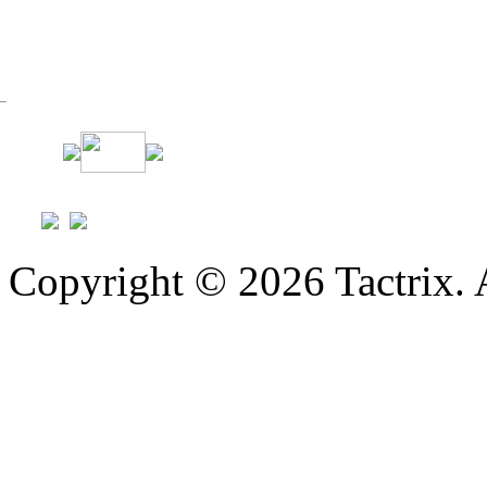
Copyright © 2026 Tactrix. 