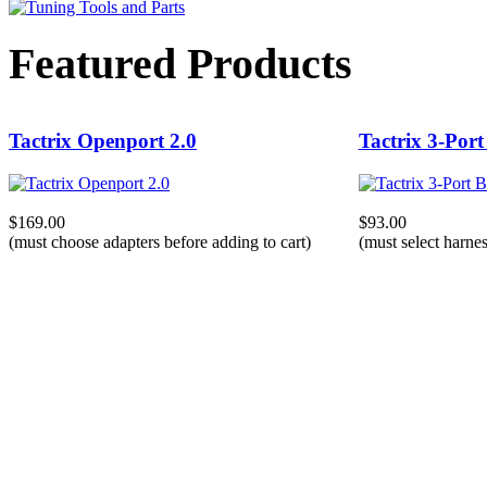
Featured Products
Tactrix Openport 2.0
Tactrix 3-Port
$169.00
$93.00
(must choose adapters before adding to cart)
(must select harnes