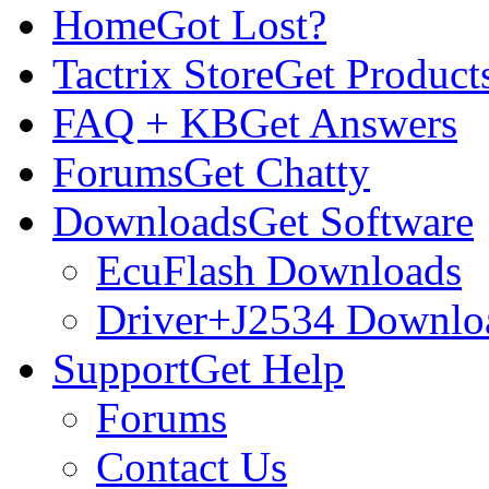
Home
Got Lost?
Tactrix Store
Get Product
FAQ + KB
Get Answers
Forums
Get Chatty
Downloads
Get Software
EcuFlash Downloads
Driver+J2534 Downlo
Support
Get Help
Forums
Contact Us