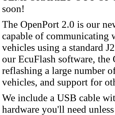
soon!
The OpenPort 2.0 is our new
capable of communicating 
vehicles using a standard J
our EcuFlash software, the 
reflashing a large number 
vehicles, and support for oth
We include a USB cable wit
hardware you'll need unless