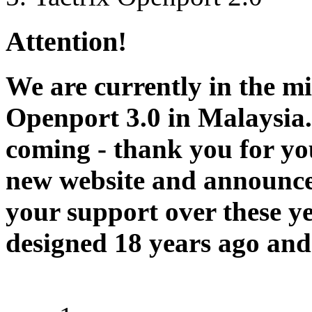
Attention!
We are currently in the m
Openport 3.0 in Malaysia.
coming - thank you for you
new website and announce
your support over these y
designed 18 years ago and 