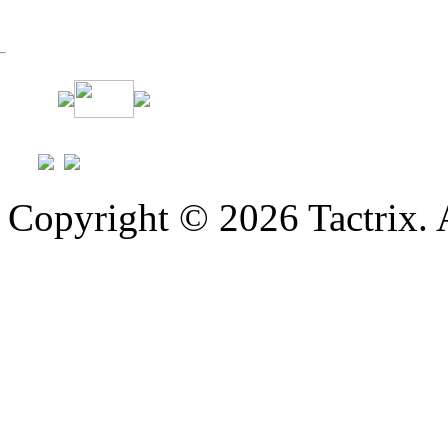
Copyright © 2026 Tactrix. 