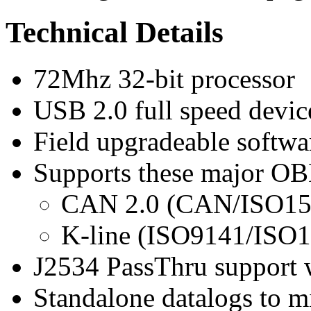
Technical Details
72Mhz 32-bit processor
USB 2.0 full speed devi
Field upgradeable softwa
Supports these major OB
CAN 2.0 (CAN/ISO15
K-line (ISO9141/ISO
J2534 PassThru support
Standalone datalogs to 