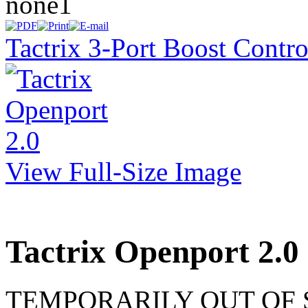
none1
Tactrix 3-Port Boost Contr
View Full-Size Image
Tactrix Openport 2.0
TEMPORARILY OUT OF STO