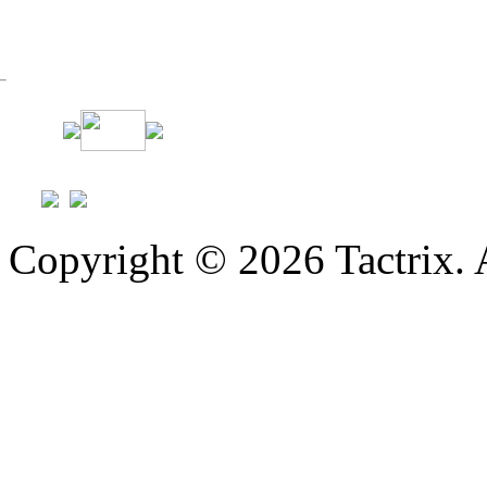
Copyright © 2026 Tactrix. 