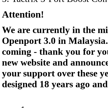
Attention!
We are currently in the m
Openport 3.0 in Malaysia.
coming - thank you for you
new website and announce
your support over these y
designed 18 years ago and 