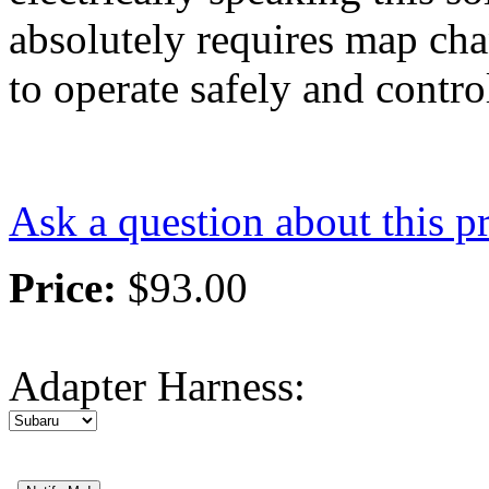
absolutely requires map ch
to operate safely and contro
Ask a question about this p
Price:
$93.00
Adapter Harness
: