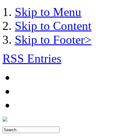
Skip to Menu
Skip to Content
Skip to Footer>
RSS Entries