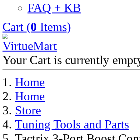
FAQ + KB
Cart (
0
Items)
Your Cart is currently empt
Home
Home
Store
Tuning Tools and Parts
Tactrix 3-Port Boost Con