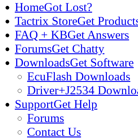
Home
Got Lost?
Tactrix Store
Get Product
FAQ + KB
Get Answers
Forums
Get Chatty
Downloads
Get Software
EcuFlash Downloads
Driver+J2534 Downlo
Support
Get Help
Forums
Contact Us