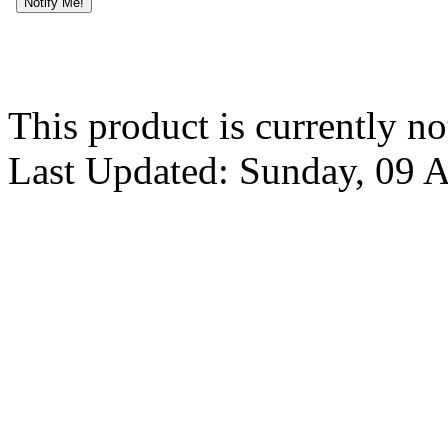
Notify Me!
This product is currently no
Last Updated: Sunday, 09 