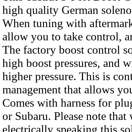
high quality German soleno
When tuning with aftermark
allow you to take control, a
The factory boost control s
high boost pressures, and w
higher pressure. This is con
management that allows you 
Comes with harness for plug
or Subaru. Please note that
electrically speaking this so