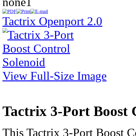
none1
Tactrix Openport 2.0
View Full-Size Image
Tactrix 3-Port Boost 
This Tactrix 3-Port Boost C