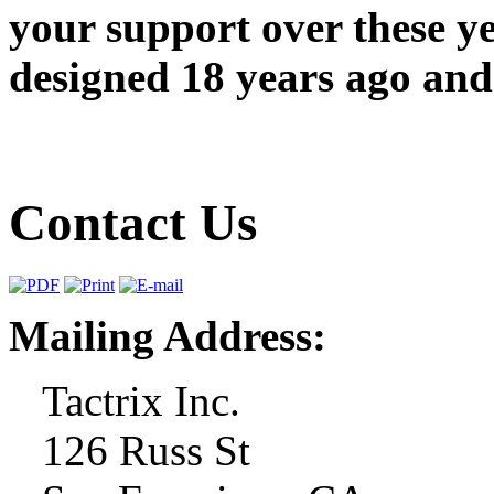
your support over these y
designed 18 years ago and 
Contact Us
Mailing Address:
Tactrix Inc.
126 Russ St