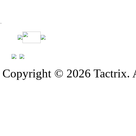
Copyright © 2026 Tactrix. 