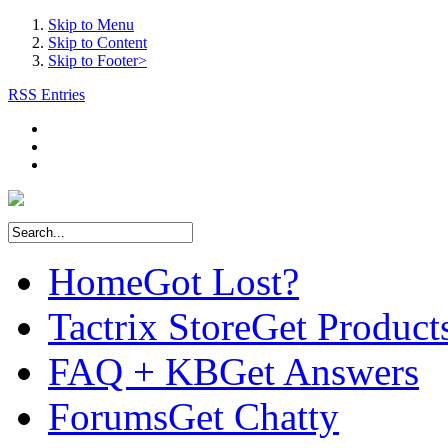
Skip to Menu
Skip to Content
Skip to Footer>
RSS Entries
Home
Got Lost?
Tactrix Store
Get Product
FAQ + KB
Get Answers
Forums
Get Chatty