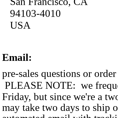
San Francisco, CA
94103-4010
USA
Email:
pre-sales questions or order
PLEASE NOTE: 
we frequ
Friday, but since we're a t
may take two days to ship o