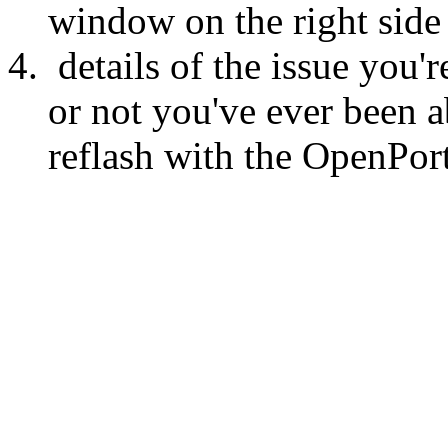
window on the right side
details of the issue you
or not you've ever been a
reflash with the OpenPort