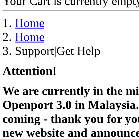
Your Cart is currently empt
Home
Home
Support|Get Help
Attention!
We are currently in the m
Openport 3.0 in Malaysia.
coming - thank you for you
new website and announce