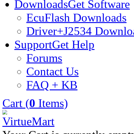
Downloads
Get Software
EcuFlash Downloads
Driver+J2534 Downlo
Support
Get Help
Forums
Contact Us
FAQ + KB
Cart (
0
Items)