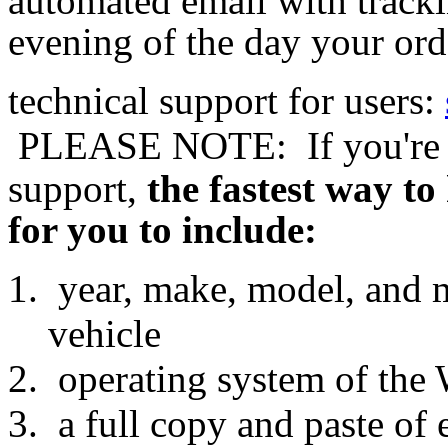
automated email with tracki
evening of the day your ord
technical support for users:
 PLEASE NOTE: 
If you're
support,
the fastest way to
for you to include:
year, make, model, and
vehicle
operating system of the
a full copy and paste of 