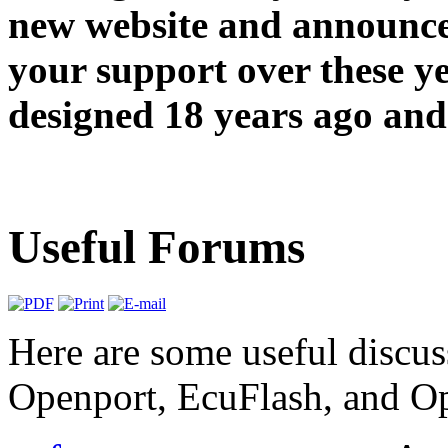
new website and announce
your support over these y
designed 18 years ago and 
Useful Forums
Here are some useful discus
Openport, EcuFlash, and O