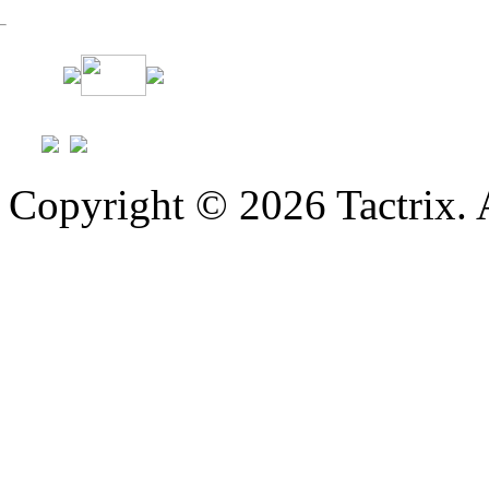
Copyright © 2026 Tactrix. 