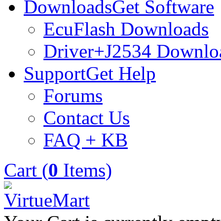
Downloads
Get Software
EcuFlash Downloads
Driver+J2534 Downlo
Support
Get Help
Forums
Contact Us
FAQ + KB
Cart (
0
Items)