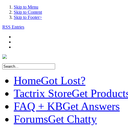
Skip to Menu
Skip to Content
Skip to Footer>
RSS Entries
Home
Got Lost?
Tactrix Store
Get Product
FAQ + KB
Get Answers
Forums
Get Chatty