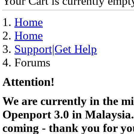
Your Cart is currently empt
Home
Home
Support|Get Help
Forums
Attention!
We are currently in the m
Openport 3.0 in Malaysia.
coming - thank you for you