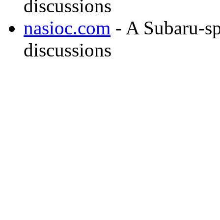
discussions
nasioc.com
- A Subaru-sp
discussions