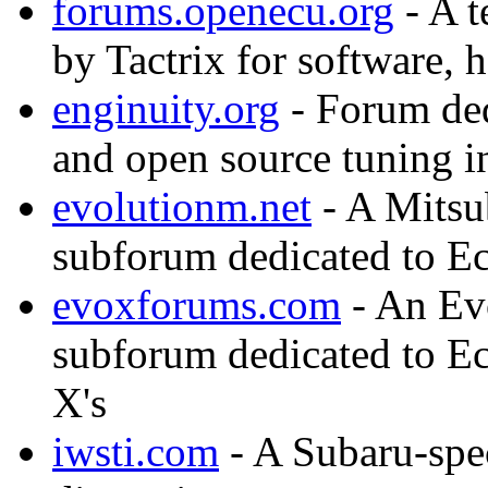
forums.openecu.org
- A t
by Tactrix for software,
enginuity.org
- Forum ded
and open source tuning i
evolutionm.net
- A Mitsub
subforum dedicated to Ec
evoxforums.com
- An Evo
subforum dedicated to E
X's
iwsti.com
- A Subaru-spe