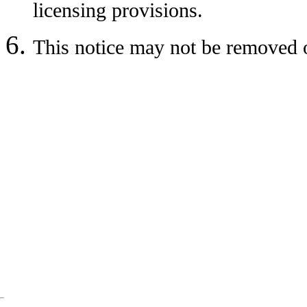
licensing provisions.
This notice may not be removed o