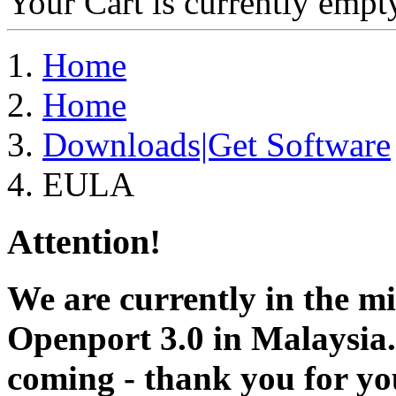
Your Cart is currently empt
Home
Home
Downloads|Get Software
EULA
Attention!
We are currently in the m
Openport 3.0 in Malaysia.
coming - thank you for you