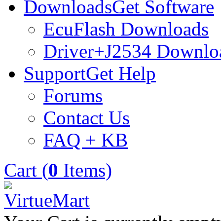
Downloads
Get Software
EcuFlash Downloads
Driver+J2534 Downlo
Support
Get Help
Forums
Contact Us
FAQ + KB
Cart (
0
Items)