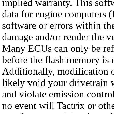
implied warranty. This soft
data for engine computers (
software or errors within th
damage and/or render the v
Many ECUs can only be refl
before the flash memory is 
Additionally, modification 
likely void your drivetrain
and violate emission control
no event will Tactrix or othe