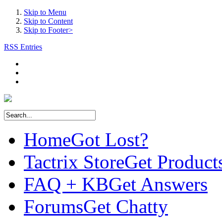
Skip to Menu
Skip to Content
Skip to Footer>
RSS Entries
Home
Got Lost?
Tactrix Store
Get Product
FAQ + KB
Get Answers
Forums
Get Chatty