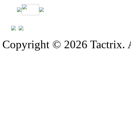
Copyright © 2026 Tactrix. 