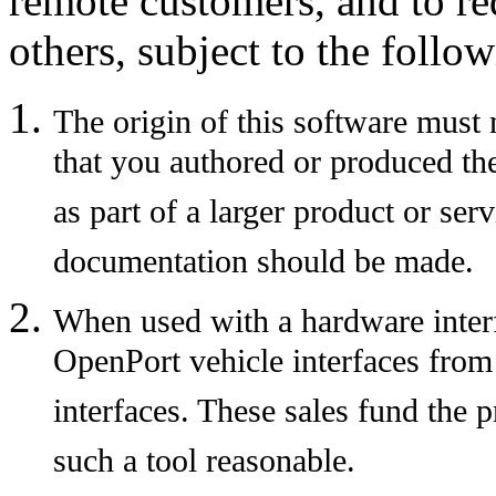
remote customers, and to red
others, subject to the follow
The origin of this software must
that you authored or produced the
as part of a larger product or se
documentation should be made.
When used with a hardware interfa
OpenPort vehicle interfaces from T
interfaces. These sales fund the 
such a tool reasonable.