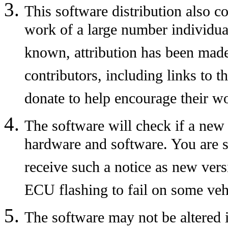
This software distribution also c
work of a large number individual
known, attribution has been made
contributors, including links to t
donate to help encourage their w
The software will check if a new 
hardware and software. You are s
receive such a notice as new vers
ECU flashing to fail on some veh
The software may not be altered 