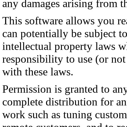
any damages arising from th
This software allows you r
can potentially be subject t
intellectual property laws w
responsibility to use (or no
with these laws.
Permission is granted to any
complete distribution for an
work such as tuning custome