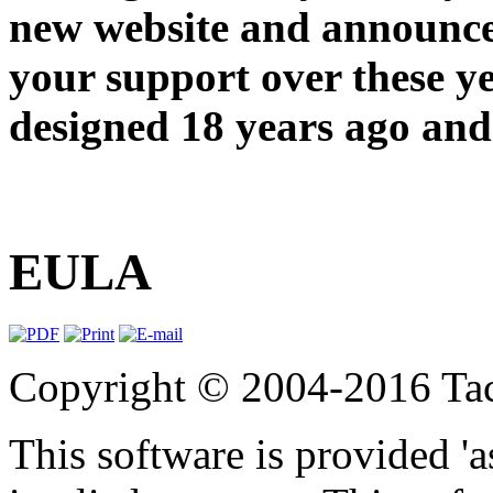
new website and announce
your support over these y
designed 18 years ago and 
EULA
Copyright © 2004-2016 Tact
This software is provided 'a