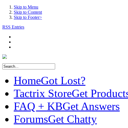
Skip to Menu
Skip to Content
Skip to Footer>
RSS Entries
Home
Got Lost?
Tactrix Store
Get Product
FAQ + KB
Get Answers
Forums
Get Chatty