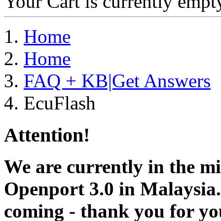
Your Cart is currently empt
Home
Home
FAQ + KB|Get Answers
EcuFlash
Attention!
We are currently in the m
Openport 3.0 in Malaysia.
coming - thank you for you