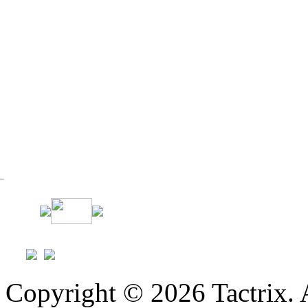
Copyright © 2026 Tactrix. 