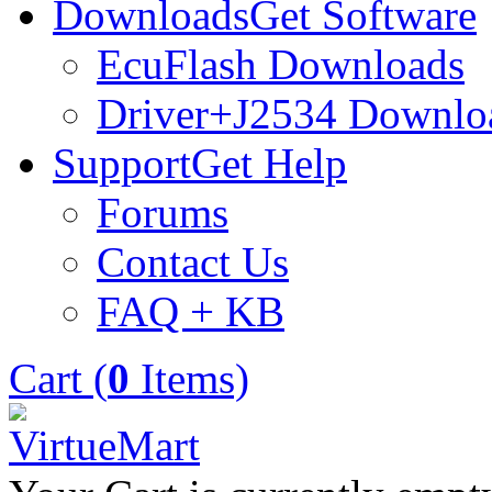
Downloads
Get Software
EcuFlash Downloads
Driver+J2534 Downlo
Support
Get Help
Forums
Contact Us
FAQ + KB
Cart (
0
Items)