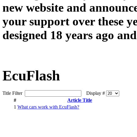
new website and announce
your support over these y
designed 18 years ago and 
EcuFlash
Title Filter
Display #
#
Article Title
1
What cars work with EcuFlash?