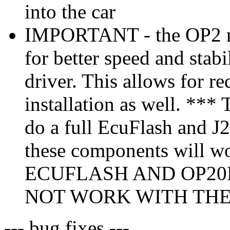
into the car
IMPORTANT - the OP2 no
for better speed and stabi
driver. This allows for r
installation as well. *** 
do a full EcuFlash and J25
these components will w
ECUFLASH AND OP20
NOT WORK WITH THE 
--- bug fixes ---