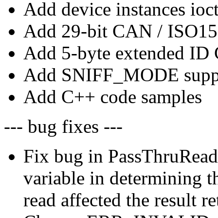
Add device instances ioct
Add 29-bit CAN / ISO15
Add 5-byte extended ID
Add SNIFF_MODE supp
Add C++ code samples
--- bug fixes ---
Fix bug in PassThruReadM
variable in determining 
read affected the result r