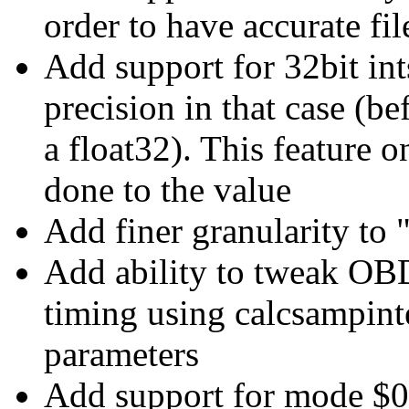
order to have accurate fil
Add support for 32bit int
precision in that case (b
a float32). This feature o
done to the value
Add finer granularity to 
Add ability to tweak
timing using calcsampint
parameters
Add support for mode 