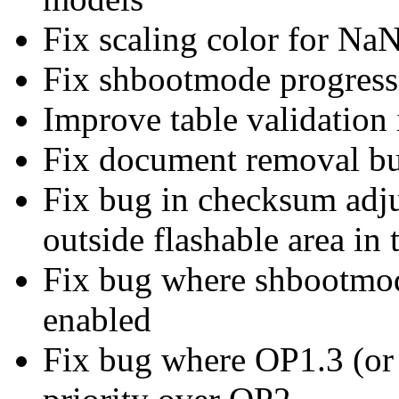
Fix scaling color for NaN
Fix shbootmode progress
Improve table validation 
Fix document removal b
Fix bug in checksum adju
outside flashable area in
Fix bug where shbootmo
enabled
Fix bug where OP1.3 (or 