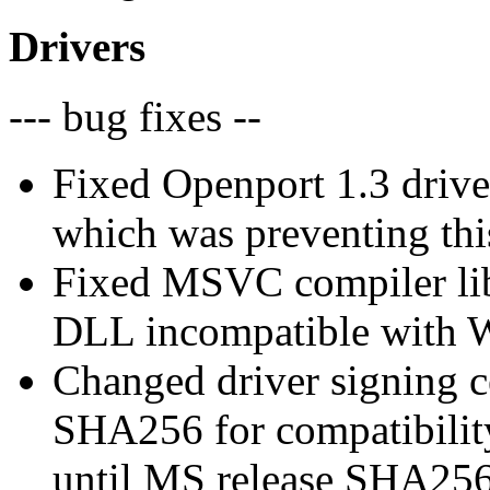
Drivers
--- bug fixes --
Fixed Openport 1.3 drive
which was preventing this
Fixed MSVC compiler lib
DLL incompatible with
Changed driver signing c
SHA256 for compatibilit
until MS release SHA256