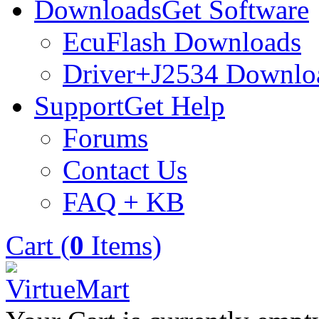
Downloads
Get Software
EcuFlash Downloads
Driver+J2534 Downlo
Support
Get Help
Forums
Contact Us
FAQ + KB
Cart (
0
Items)