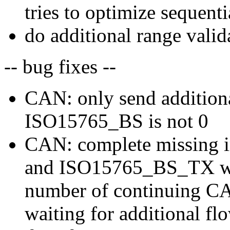
tries to optimize sequenti
do additional range vali
-- bug fixes --
CAN: only send additiona
ISO15765_BS is not 0
CAN: complete missing 
and ISO15765_BS_TX whi
number of continuing C
waiting for additional f