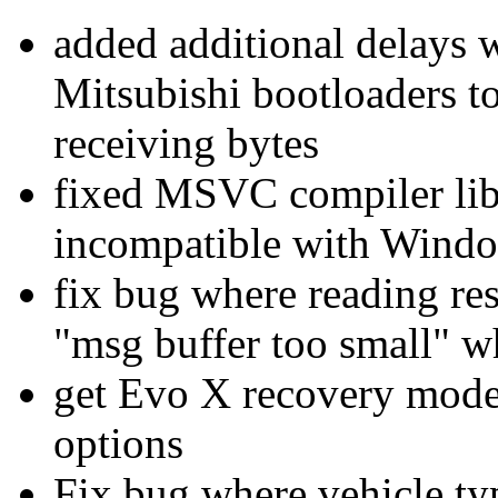
added additional delays
Mitsubishi bootloaders t
receiving bytes
fixed MSVC compiler lib
incompatible with Wind
fix bug where reading re
"msg buffer too small" w
get Evo X recovery mod
options
Fix bug where vehicle type