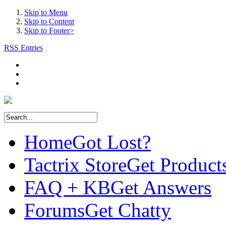
Skip to Menu
Skip to Content
Skip to Footer>
RSS Entries
Home
Got Lost?
Tactrix Store
Get Product
FAQ + KB
Get Answers
Forums
Get Chatty