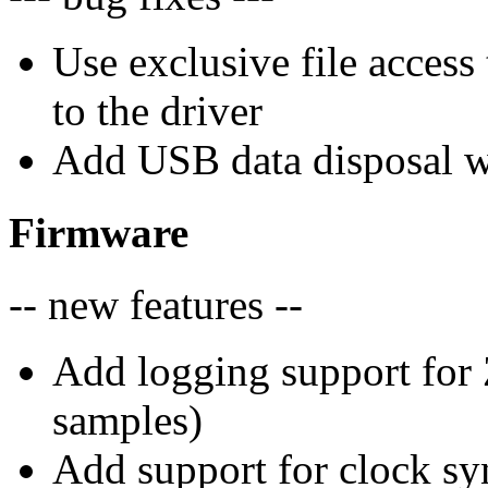
Use exclusive file access
to the driver
Add USB data disposal w
Firmware
-- new features --
Add logging support for 
samples)
Add support for clock sy