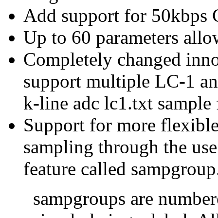
Add support for 50kbps
Up to 60 parameters all
Completely changed inno
support multiple LC-1 an
k-line adc lc1.txt sample 
Support for more flexible
sampling through the use
feature called sampgroup
sampgroups are numbere