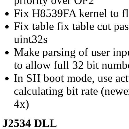
priority over OP2
Fix H8539FA kernel to fl
Fix table fix table cut pa
uint32s
Make parsing of user in
to allow full 32 bit numb
In SH boot mode, use act
calculating bit rate (new
4x)
J2534 DLL