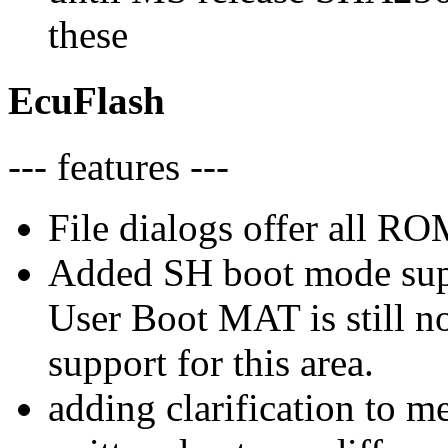
these
EcuFlash
--- features ---
File dialogs offer all RO
Added SH boot mode sup
User Boot MAT is still n
support for this area.
adding clarification to m