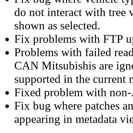
do not interact with tree
shown as selected.
Fix problems with FTP 
Problems with failed read
CAN Mitsubishis are igno
supported in the current
Fixed problem with non-A
Fix bug where patches a
appearing in metadata vi