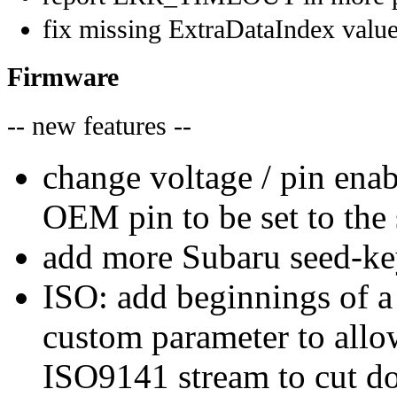
fix missing ExtraDataIndex valu
Firmware
-- new features --
change voltage / pin enab
OEM pin to be set to the
add more Subaru seed-ke
ISO: add beginnings of 
custom parameter to all
ISO9141 stream to cut do