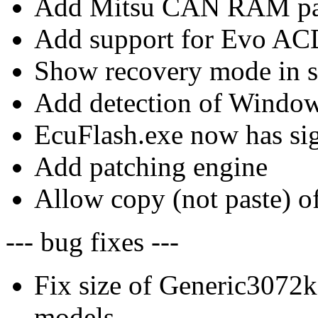
Add Mitsu CAN RAM par
Add support for Evo ACD
Show recovery mode in s
Add detection of Windo
EcuFlash.exe now has sig
Add patching engine
Allow copy (not paste) of
--- bug fixes ---
Fix size of Generic307
models