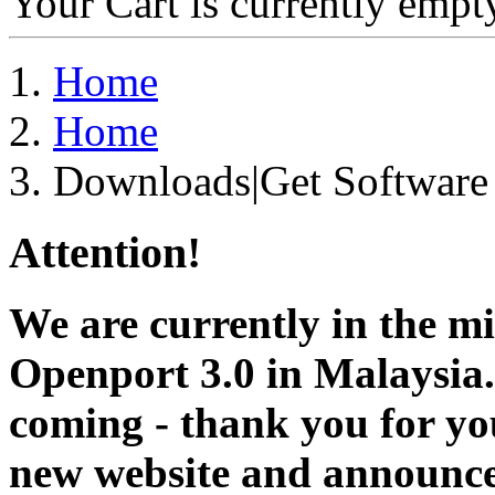
Your Cart is currently empt
Home
Home
Downloads|Get Software
Attention!
We are currently in the m
Openport 3.0 in Malaysia.
coming - thank you for you
new website and announce