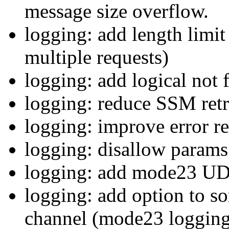
message size overflow.
logging: add length limit
multiple requests)
logging: add logical not 
logging: reduce SSM retr
logging: improve error r
logging: disallow params 
logging: add mode23 UD
logging: add option to so
channel (mode23 logging 