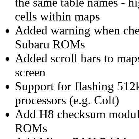
the same table names - h
cells within maps
Added warning when chec
Subaru ROMs
Added scroll bars to maps 
screen
Support for flashing 51
processors (e.g. Colt)
Add H8 checksum module
ROMs