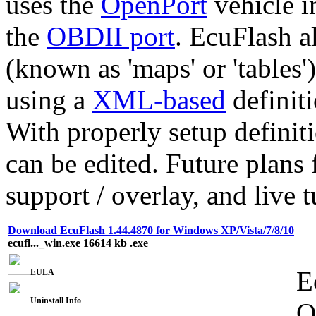
uses the
OpenPort
vehicle i
the
OBDII port
. EcuFlash a
(known as 'maps' or 'tables
using a
XML-based
definiti
With properly setup defini
can be edited. Future plans
support / overlay, and live 
Download EcuFlash 1.44.4870 for Windows XP/Vista/7/8/10
ecufl..._win.exe
16614 kb
.exe
E
EULA
Uninstall Info
O