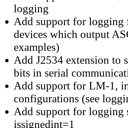
logging
Add support for loggin
devices which output ASC
examples)
Add J2534 extension to s
bits in serial communicat
Add support for LM-1, in
configurations (see logg
Add support for logging 
issignedint=1