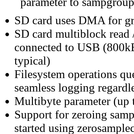
parameter to sampgroup
SD card uses DMA for gre
SD card multiblock read 
connected to USB (800kB/
typical)
Filesystem operations que
seamless logging regardl
Multibyte parameter (up t
Support for zeroing sampl
started using zerosample