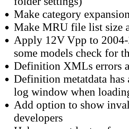
folder settings)
Make category expansion 
Make MRU file list size 
Apply 12V Vpp to 2004-
some models check for th
Definition XMLs errors ar
Definition metatdata has a
log window when loadi
Add option to show invali
developers