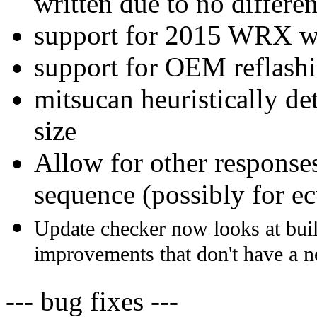
written due to no differ
support for 2015 WRX w
support for OEM reflash
mitsucan heuristically d
size
Allow for other response
sequence (possibly for e
Update checker now looks at buil
improvements that don't have a 
--- bug fixes ---