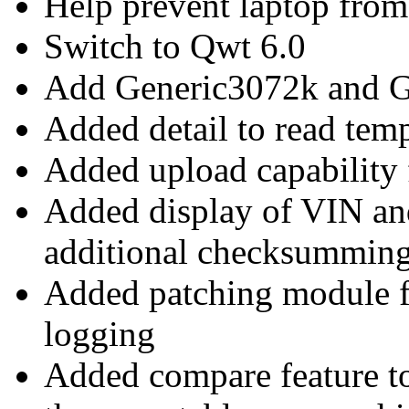
Help prevent laptop from 
Switch to Qwt 6.0
Add Generic3072k and 
Added detail to read temp
Added upload capabilit
Added display of VIN a
additional checksummin
Added patching module 
logging
Added compare feature t