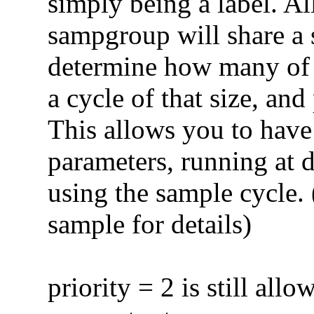
simply being a label. Al
sampgroup will share a 
determine how many of 
a cycle of that size, an
This allows you to have
parameters, running at d
using the sample cycle. 
sample for details)
priority = 2 is still allo