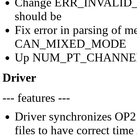
Change ERR_INVALID_D
should be
Fix error in parsing of 
CAN_MIXED_MODE
Up NUM_PT_CHANNELS t
Driver
--- features ---
Driver synchronizes OP2 
files to have correct tim