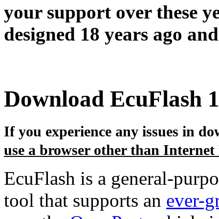
your support over these y
designed 18 years ago and 
Download EcuFlash 1
If you experience any issues in dow
use a browser other than Internet
EcuFlash is a general-purp
tool that supports an
ever-g