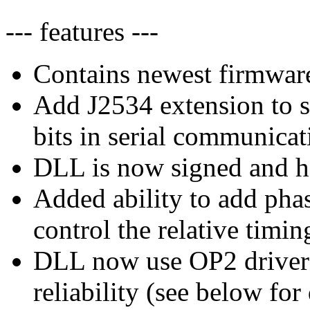
--- features ---
Contains newest firmware
Add J2534 extension to s
bits in serial communicat
DLL is now signed and ha
Added ability to add phas
control the relative timi
DLL now use OP2 driver
reliability (see below for 