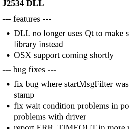
J2534 DLL
--- features ---
DLL no longer uses Qt to make s
library instead
OSX support coming shortly
--- bug fixes ---
fix bug where startMsgFilter was
stamp
fix wait condition problems in p
problems with driver
report ERR_TIMEOUT in more pl