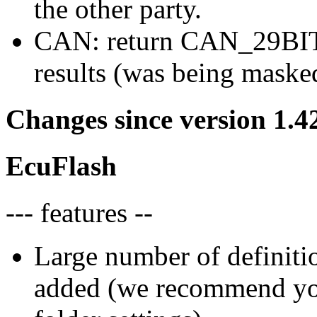
the other party.
CAN: return CAN_29BIT_
results (was being maske
Changes since version 1.4
EcuFlash
--- features --
Large number of definiti
added (we recommend you