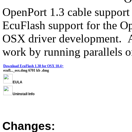
OpenPort 1.3 cable support 
EcuFlash support for the O
OSX driver development. Al
work by running parallels 
Download EcuFlash 1.38 for OSX 10.4+
ecufl..._osx.dmg
6701 kb
.dmg
EULA
Uninstall Info
Changes: