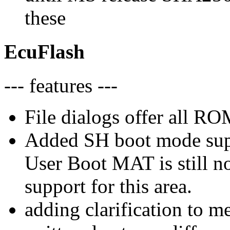
these
EcuFlash
--- features ---
File dialogs offer all RO
Added SH boot mode sup
User Boot MAT is still n
support for this area.
adding clarification to m