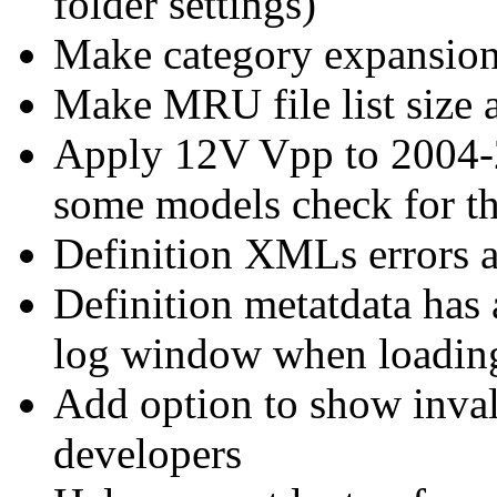
folder settings)
Make category expansion 
Make MRU file list size 
Apply 12V Vpp to 2004-
some models check for th
Definition XMLs errors ar
Definition metatdata has a
log window when loadi
Add option to show invali
developers