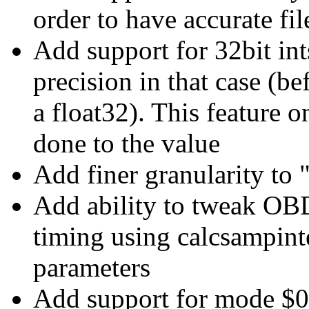
order to have accurate fil
Add support for 32bit int
precision in that case (b
a float32). This feature o
done to the value
Add finer granularity to 
Add ability to tweak
timing using calcsampint
parameters
Add support for mode 