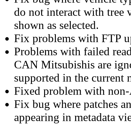
do not interact with tree
shown as selected.
Fix problems with FTP 
Problems with failed read
CAN Mitsubishis are igno
supported in the current
Fixed problem with non-A
Fix bug where patches a
appearing in metadata vi