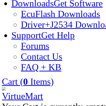
Downloads
Get Software
EcuFlash Downloads
Driver+J2534 Downlo
Support
Get Help
Forums
Contact Us
FAQ + KB
Cart (
0
Items)