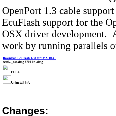
OpenPort 1.3 cable support 
EcuFlash support for the O
OSX driver development. Al
work by running parallels 
Download EcuFlash 1.38 for OSX 10.4+
ecufl..._osx.dmg
6701 kb
.dmg
EULA
Uninstall Info
Changes: