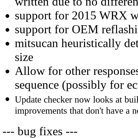
written due to no differ
support for 2015 WRX w
support for OEM reflash
mitsucan heuristically d
size
Allow for other response
sequence (possibly for e
Update checker now looks at buil
improvements that don't have a 
--- bug fixes ---