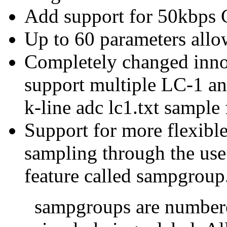
Add support for 50kbps
Up to 60 parameters all
Completely changed inno
support multiple LC-1 an
k-line adc lc1.txt sample 
Support for more flexible
sampling through the use
feature called sampgroup
sampgroups are numbere