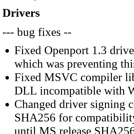
Drivers
--- bug fixes --
Fixed Openport 1.3 drive
which was preventing this
Fixed MSVC compiler lib
DLL incompatible with
Changed driver signing c
SHA256 for compatibilit
until MS release SHA256