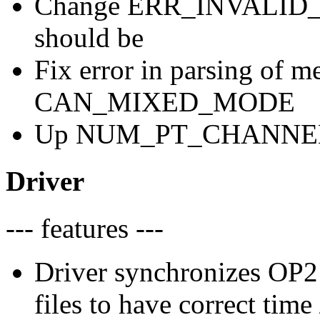
Change ERR_INVALID_D
should be
Fix error in parsing of 
CAN_MIXED_MODE
Up NUM_PT_CHANNELS t
Driver
--- features ---
Driver synchronizes OP2 
files to have correct tim