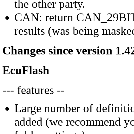
the other party.
CAN: return CAN_29BIT_
results (was being maske
Changes since version 1.4
EcuFlash
--- features --
Large number of definiti
added (we recommend you