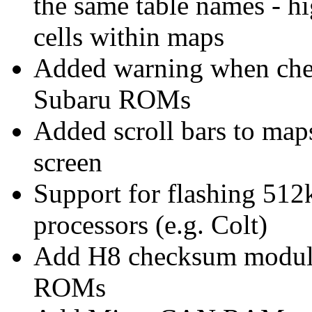
the same table names - h
cells within maps
Added warning when chec
Subaru ROMs
Added scroll bars to maps 
screen
Support for flashing 51
processors (e.g. Colt)
Add H8 checksum module
ROMs