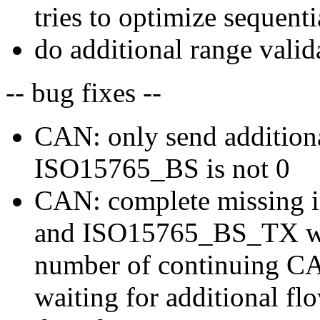
tries to optimize sequenti
do additional range vali
-- bug fixes --
CAN: only send additiona
ISO15765_BS is not 0
CAN: complete missing 
and ISO15765_BS_TX whi
number of continuing C
waiting for additional f