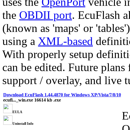
uses the
OpenPort
vehicle i
the
OBDII port
. EcuFlash a
(known as 'maps' or 'tables
using a
XML-based
definiti
With properly setup defini
can be edited. Future plans
support / overlay, and live 
Download EcuFlash 1.44.4870 for Windows XP/Vista/7/8/10
ecufl..._win.exe
16614 kb
.exe
E
EULA
Uninstall Info
O