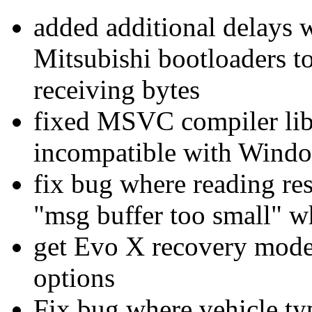
added additional delays
Mitsubishi bootloaders t
receiving bytes
fixed MSVC compiler lib
incompatible with Wind
fix bug where reading re
"msg buffer too small" w
get Evo X recovery mod
options
Fix bug where vehicle type