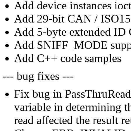
Add device instances ioct
Add 29-bit CAN / ISO15
Add 5-byte extended ID
Add SNIFF_MODE supp
Add C++ code samples
--- bug fixes ---
Fix bug in PassThruReadM
variable in determining 
read affected the result r