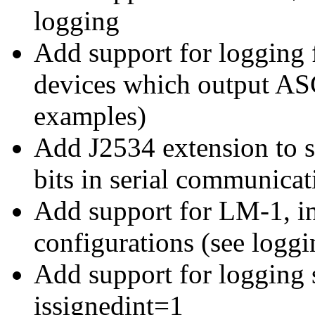
logging
Add support for loggin
devices which output ASC
examples)
Add J2534 extension to s
bits in serial communicat
Add support for LM-1, in
configurations (see logg
Add support for logging 
issignedint=1