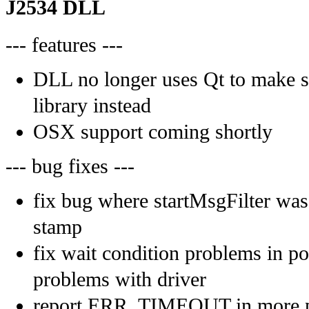
J2534 DLL
--- features ---
DLL no longer uses Qt to make s
library instead
OSX support coming shortly
--- bug fixes ---
fix bug where startMsgFilter was
stamp
fix wait condition problems in p
problems with driver
report ERR_TIMEOUT in more pl