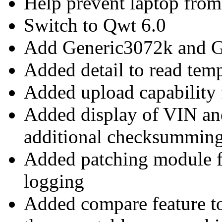
Help prevent laptop from 
Switch to Qwt 6.0
Add Generic3072k and 
Added detail to read temp
Added upload capabilit
Added display of VIN a
additional checksummin
Added patching module 
logging
Added compare feature t