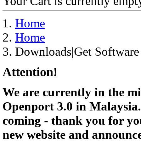
Your Cart is currently empt
Home
Home
Downloads|Get Software
Attention!
We are currently in the m
Openport 3.0 in Malaysia.
coming - thank you for you
new website and announce