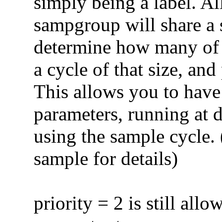
simply being a label. Al
sampgroup will share a 
determine how many of 
a cycle of that size, an
This allows you to have
parameters, running at d
using the sample cycle. 
sample for details)
priority = 2 is still allo