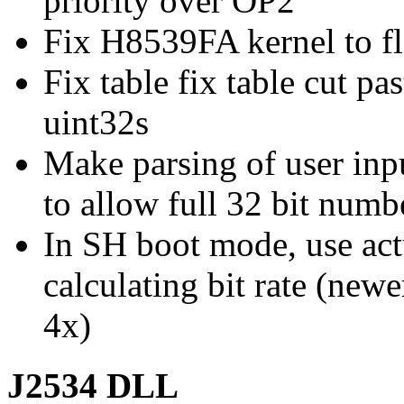
priority over OP2
Fix H8539FA kernel to fl
Fix table fix table cut pa
uint32s
Make parsing of user in
to allow full 32 bit numb
In SH boot mode, use act
calculating bit rate (new
4x)
J2534 DLL