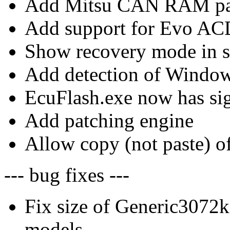
Add Mitsu CAN RAM par
Add support for Evo ACD
Show recovery mode in s
Add detection of Windo
EcuFlash.exe now has sig
Add patching engine
Allow copy (not paste) of
--- bug fixes ---
Fix size of Generic307
models