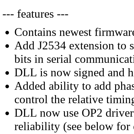
--- features ---
Contains newest firmware
Add J2534 extension to s
bits in serial communicat
DLL is now signed and ha
Added ability to add phas
control the relative timi
DLL now use OP2 driver
reliability (see below for 