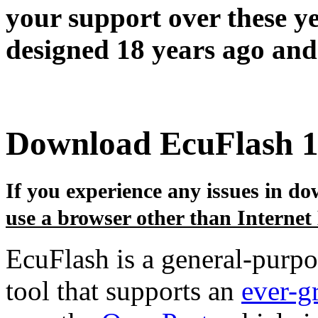
your support over these y
designed 18 years ago and 
Download EcuFlash 1
If you experience any issues in dow
use a browser other than Internet
EcuFlash is a general-purp
tool that supports an
ever-g