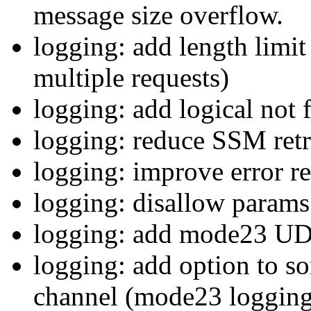
message size overflow.
logging: add length limit
multiple requests)
logging: add logical not 
logging: reduce SSM retr
logging: improve error r
logging: disallow params 
logging: add mode23 UD
logging: add option to so
channel (mode23 logging 