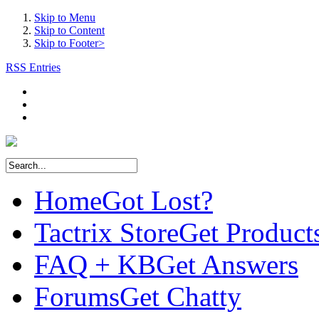
Skip to Menu
Skip to Content
Skip to Footer>
RSS Entries
Home
Got Lost?
Tactrix Store
Get Product
FAQ + KB
Get Answers
Forums
Get Chatty