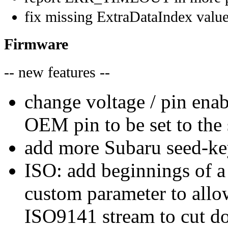
fix missing ExtraDataIndex valu
Firmware
-- new features --
change voltage / pin enab
OEM pin to be set to the
add more Subaru seed-ke
ISO: add beginnings of 
custom parameter to all
ISO9141 stream to cut do