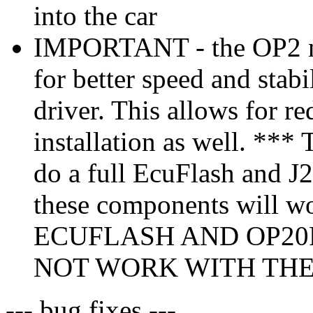
into the car
IMPORTANT - the OP2 no
for better speed and stabi
driver. This allows for r
installation as well. *** 
do a full EcuFlash and J25
these components will w
ECUFLASH AND OP20
NOT WORK WITH THE 
--- bug fixes ---