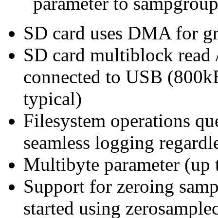
parameter to sampgroup
SD card uses DMA for gre
SD card multiblock read 
connected to USB (800kB/
typical)
Filesystem operations que
seamless logging regardl
Multibyte parameter (up t
Support for zeroing sampl
started using zerosample