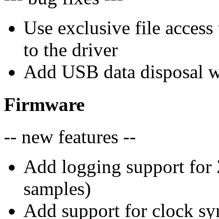
Use exclusive file access
to the driver
Add USB data disposal w
Firmware
-- new features --
Add logging support for 
samples)
Add support for clock sy