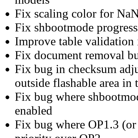
Fix scaling color for NaN
Fix shbootmode progress
Improve table validation 
Fix document removal b
Fix bug in checksum adju
outside flashable area in
Fix bug where shbootmo
enabled
Fix bug where OP1.3 (or 