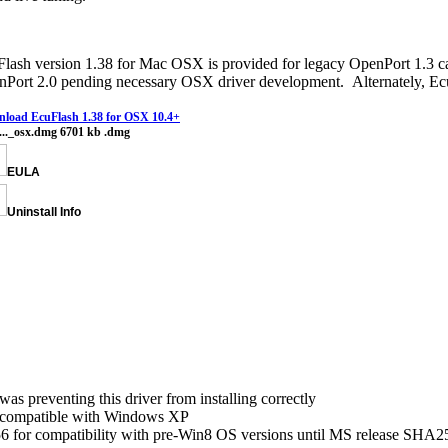
lash version 1.38 for Mac OSX is provided for legacy OpenPort 1.3 cab
Port 2.0 pending necessary OSX driver development. Alternately, Ecu
load EcuFlash 1.38 for OSX 10.4+
l..._osx.dmg
6701 kb
.dmg
EULA
Uninstall Info
as preventing this driver from installing correctly
ncompatible with Windows XP
 for compatibility with pre-Win8 OS versions until MS release SHA25