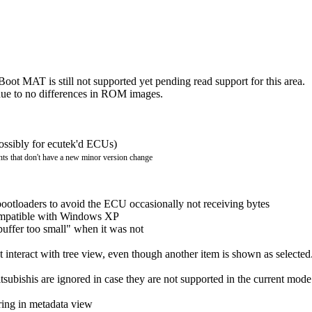
 MAT is still not supported yet pending read support for this area.
 due to no differences in ROM images.
possibly for ecutek'd ECUs)
ts that don't have a new minor version change
ootloaders to avoid the ECU occasionally not receiving bytes
ompatible with Windows XP
uffer too small" when it was not
ot interact with tree view, even though another item is shown as selected
subishis are ignored in case they are not supported in the current mode
ing in metadata view