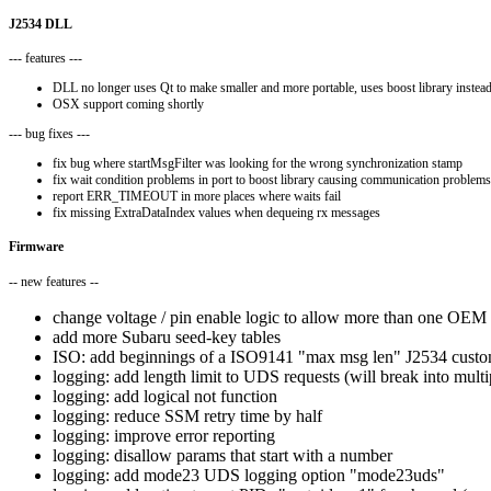
J2534 DLL
--- features ---
DLL no longer uses Qt to make smaller and more portable, uses boost library instea
OSX support coming shortly
--- bug fixes ---
fix bug where startMsgFilter was looking for the wrong synchronization stamp
fix wait condition problems in port to boost library causing communication problems
report ERR_TIMEOUT in more places where waits fail
fix missing ExtraDataIndex values when dequeing rx messages
Firmware
-- new features --
change voltage / pin enable logic to allow more than one OEM p
add more Subaru seed-key tables
ISO: add beginnings of a ISO9141 "max msg len" J2534 custom 
logging: add length limit to UDS requests (will break into multi
logging: add logical not function
logging: reduce SSM retry time by half
logging: improve error reporting
logging: disallow params that start with a number
logging: add mode23 UDS logging option "mode23uds"