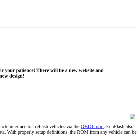
or your patience! There will be a new website and
 new design!
icle interface to
reflash vehicles via the
OBDII port
. EcuFlash also
data. With properly setup definitions, the ROM from any vehicle can be