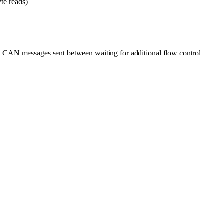
yte reads)
AN messages sent between waiting for additional flow control