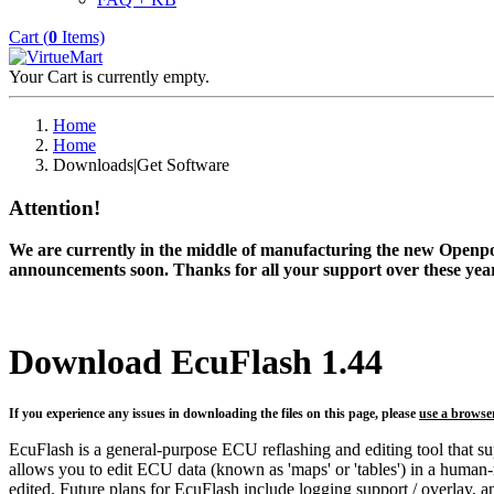
Cart (
0
Items)
Your Cart is currently empty.
Home
Home
Downloads|Get Software
Attention!
We are currently in the middle of manufacturing the new Openpor
announcements soon. Thanks for all your support over these year
Download EcuFlash 1.44
If you experience any issues in downloading the files on this page, please
use a browse
EcuFlash is a general-purpose ECU reflashing and editing tool that s
allows you to edit ECU data (known as 'maps' or 'tables') in a human
edited. Future plans for EcuFlash include logging support / overlay, an