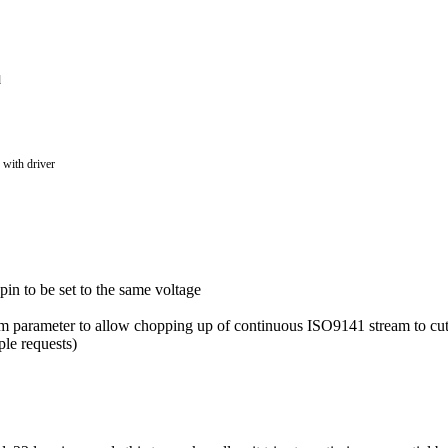
d
 with driver
in to be set to the same voltage
parameter to allow chopping up of continuous ISO9141 stream to cut 
ple requests)