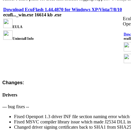
Download EcuFlash 1.44.4870 for Windows XP/Vista/7/8/10
ecufl..._win.exe
16614 kb
.exe
EcuF
Open
EULA
Down
Uninstall Info
ecuf
Changes:
Drivers
--- bug fixes --
Fixed Openport 1.3 driver INF file section naming error which w
Fixed MSVC compiler library issue which made J2534 DLL i
Changed driver signing certificates back to SHA1 from SHA256