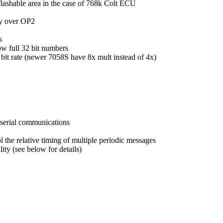
flashable area in the case of 768k Colt ECU
ty over OP2
s
w full 32 bit numbers
 bit rate (newer 7058S have 8x mult instead of 4x)
 serial communications
l the relative timing of multiple periodic messages
ty (see below for details)