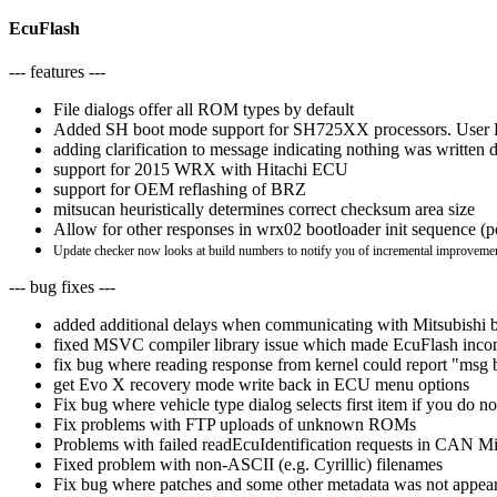
EcuFlash
--- features ---
File dialogs offer all ROM types by default
Added SH boot mode support for SH725XX processors. User Boot
adding clarification to message indicating nothing was written
support for 2015 WRX with Hitachi ECU
support for OEM reflashing of BRZ
mitsucan heuristically determines correct checksum area size
Allow for other responses in wrx02 bootloader init sequence (
Update checker now looks at build numbers to notify you of incremental improvemen
--- bug fixes ---
added additional delays when communicating with Mitsubishi b
fixed MSVC compiler library issue which made EcuFlash inc
fix bug where reading response from kernel could report "msg b
get Evo X recovery mode write back in ECU menu options
Fix bug where vehicle type dialog selects first item if you do n
Fix problems with FTP uploads of unknown ROMs
Problems with failed readEcuIdentification requests in CAN Mit
Fixed problem with non-ASCII (e.g. Cyrillic) filenames
Fix bug where patches and some other metadata was not appear