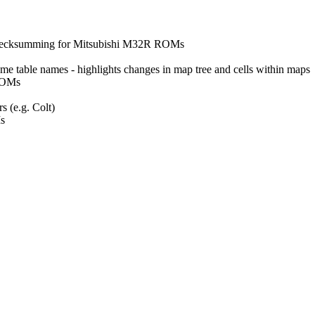
checksumming for Mitsubishi M32R ROMs
e table names - highlights changes in map tree and cells within maps
 ROMs
 (e.g. Colt)
s