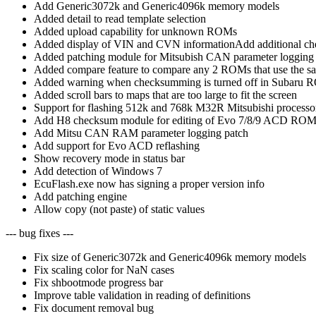
Add Generic3072k and Generic4096k memory models
Added detail to read template selection
Added upload capability for unknown ROMs
Added display of VIN and CVN informationAdd additional 
Added patching module for Mitsubish CAN parameter logging
Added compare feature to compare any 2 ROMs that use the sam
Added warning when checksumming is turned off in Subaru
Added scroll bars to maps that are too large to fit the screen
Support for flashing 512k and 768k M32R Mitsubishi processors
Add H8 checksum module for editing of Evo 7/8/9 ACD ROM
Add Mitsu CAN RAM parameter logging patch
Add support for Evo ACD reflashing
Show recovery mode in status bar
Add detection of Windows 7
EcuFlash.exe now has signing a proper version info
Add patching engine
Allow copy (not paste) of static values
--- bug fixes ---
Fix size of Generic3072k and Generic4096k memory models
Fix scaling color for NaN cases
Fix shbootmode progress bar
Improve table validation in reading of definitions
Fix document removal bug