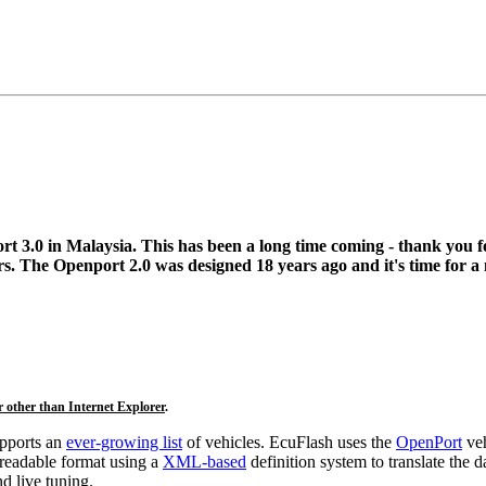
t 3.0 in Malaysia. This has been a long time coming - thank you f
s. The Openport 2.0 was designed 18 years ago and it's time for a
r other than Internet Explorer
.
upports an
ever-growing list
of vehicles. EcuFlash uses the
OpenPort
veh
-readable format using a
XML-based
definition system to translate the 
d live tuning.