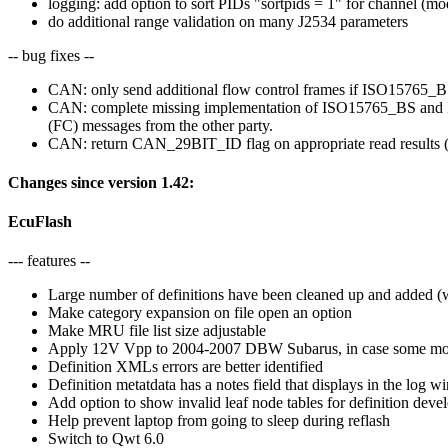
logging: add option to sort PIDs "sortpids = 1" for channel (mod
do additional range validation on many J2534 parameters
-- bug fixes --
CAN: only send additional flow control frames if ISO15765_BS
CAN: complete missing implementation of ISO15765_BS and IS
(FC) messages from the other party.
CAN: return CAN_29BIT_ID flag on appropriate read results 
Changes since version 1.42:
EcuFlash
--- features --
Large number of definitions have been cleaned up and added (
Make category expansion on file open an option
Make MRU file list size adjustable
Apply 12V Vpp to 2004-2007 DBW Subarus, in case some mode
Definition XMLs errors are better identified
Definition metatdata has a notes field that displays in the l
Add option to show invalid leaf node tables for definition deve
Help prevent laptop from going to sleep during reflash
Switch to Qwt 6.0