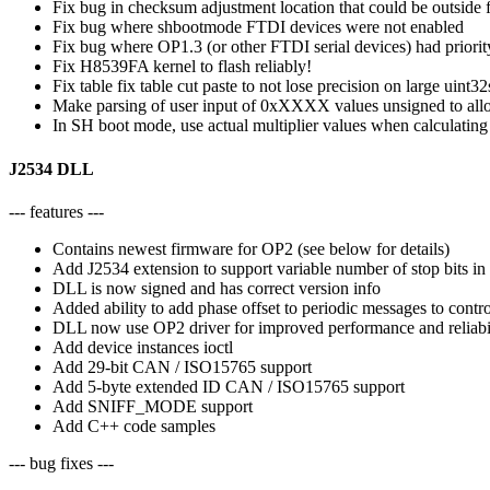
Fix bug in checksum adjustment location that could be outside 
Fix bug where shbootmode FTDI devices were not enabled
Fix bug where OP1.3 (or other FTDI serial devices) had priori
Fix H8539FA kernel to flash reliably!
Fix table fix table cut paste to not lose precision on large uint32
Make parsing of user input of 0xXXXX values unsigned to allo
In SH boot mode, use actual multiplier values when calculating
J2534 DLL
--- features ---
Contains newest firmware for OP2 (see below for details)
Add J2534 extension to support variable number of stop bits in
DLL is now signed and has correct version info
Added ability to add phase offset to periodic messages to contro
DLL now use OP2 driver for improved performance and reliabili
Add device instances ioctl
Add 29-bit CAN / ISO15765 support
Add 5-byte extended ID CAN / ISO15765 support
Add SNIFF_MODE support
Add C++ code samples
--- bug fixes ---