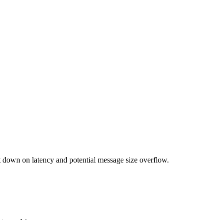
down on latency and potential message size overflow.