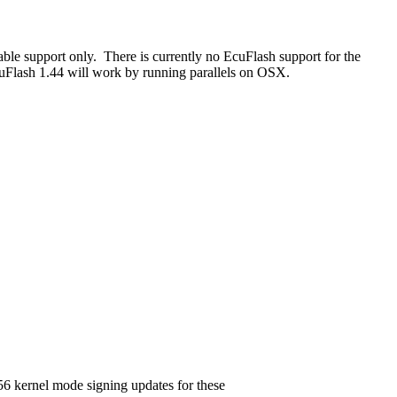
le support only. There is currently no EcuFlash support for the
Flash 1.44 will work by running parallels on OSX.
6 kernel mode signing updates for these