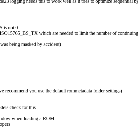
e23 logging needs this to work well as it tries to optimize sequential b
 is not 0
O15765_BS_TX which are needed to limit the number of continuing C
(was being masked by accident)
we recommend you use the default rommetadata folder settings)
ls check for this
og window when loading a ROM
lopers