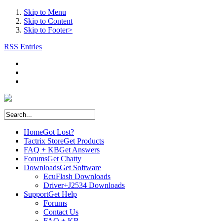
Skip to Menu
Skip to Content
Skip to Footer>
RSS Entries
Home
Got Lost?
Tactrix Store
Get Products
FAQ + KB
Get Answers
Forums
Get Chatty
Downloads
Get Software
EcuFlash Downloads
Driver+J2534 Downloads
Support
Get Help
Forums
Contact Us
FAQ + KB