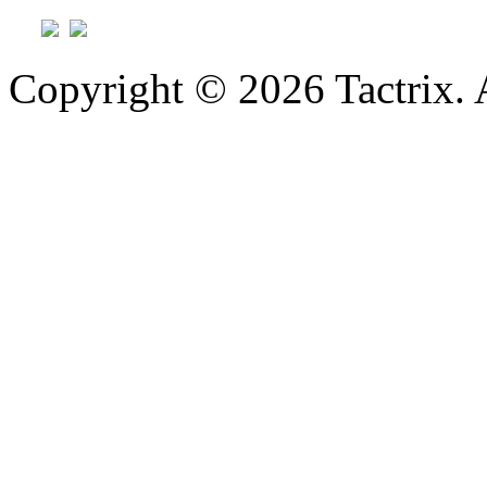
Copyright © 2026 Tactrix. 