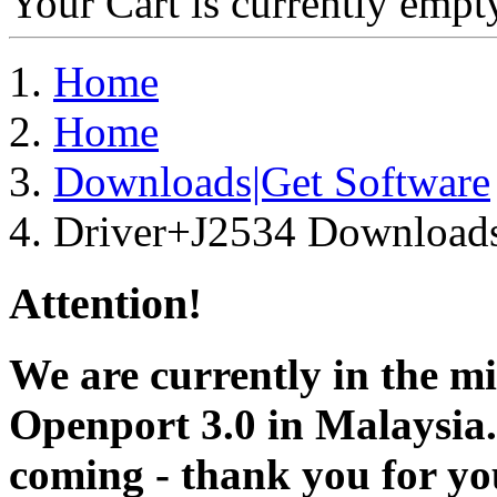
Your Cart is currently empt
Home
Home
Downloads|Get Software
Driver+J2534 Download
Attention!
We are currently in the m
Openport 3.0 in Malaysia.
coming - thank you for you