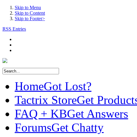
Skip to Menu
Skip to Content
Skip to Footer>
RSS Entries
Home
Got Lost?
Tactrix Store
Get Product
FAQ + KB
Get Answers
Forums
Get Chatty