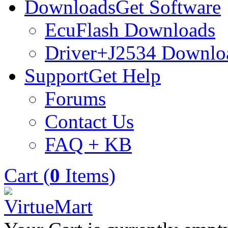
Downloads
Get Software
EcuFlash Downloads
Driver+J2534 Downlo
Support
Get Help
Forums
Contact Us
FAQ + KB
Cart (
0
Items)