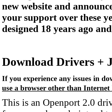
new website and announce
your support over these y
designed 18 years ago and 
Download Drivers + 
If you experience any issues in dow
use a browser other than Internet
This is an Openport 2.0 dri