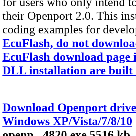
for users who only intend t
their Openport 2.0. This ins
coding examples for develo
EcuFlash, do not download 
EcuFlash download page in
DLL installation are built 
Download Openport drive
Windows XP/Vista/7/8/10
openp...4820.exe
5516 kb