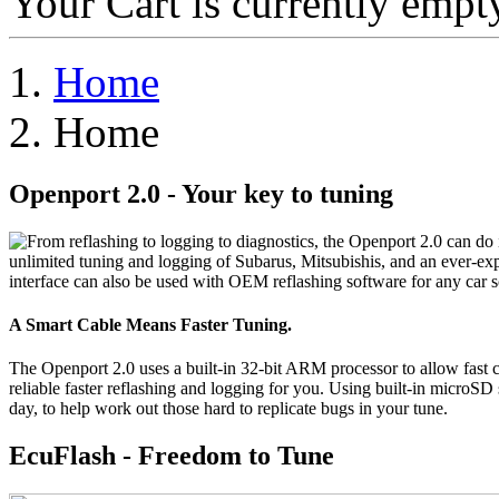
Your Cart is currently empt
Home
Home
Openport 2.0 - Your key to tuning
F
rom reflashing to logging to diagnostics, the Openport 2.0 can do 
unlimited tuning and logging of Subarus, Mitsubishis, and an ever-ex
interface can also be used with OEM reflashing software for any car 
A Smart Cable Means Faster Tuning.
The Openport 2.0 uses a built-in 32-bit ARM processor to allow fa
reliable faster reflashing and logging for you. Using built-in microS
day, to help work out those hard to replicate bugs in your tune.
EcuFlash - Freedom to Tune