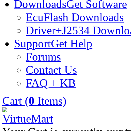
Downloads
Get Software
EcuFlash Downloads
Driver+J2534 Downlo
Support
Get Help
Forums
Contact Us
FAQ + KB
Cart (
0
Items)