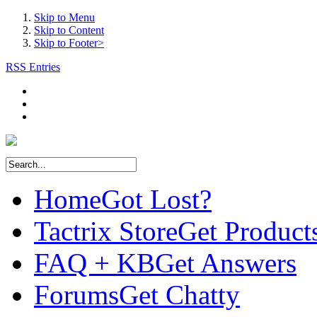
Skip to Menu
Skip to Content
Skip to Footer>
RSS Entries
Home
Got Lost?
Tactrix Store
Get Product
FAQ + KB
Get Answers
Forums
Get Chatty