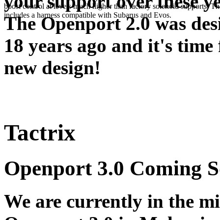
your support over these ye
boost control at levels much higher than factory solenoid supports. Th
includes a harness compatible with Subarus and Evos.
The Openport 2.0 was des
18 years ago and it's time 
new design!
Tactrix
Openport 3.0 Coming 
We are currently in the m