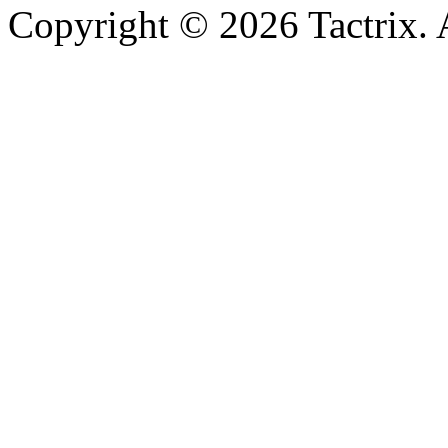
Copyright © 2026 Tactrix. 