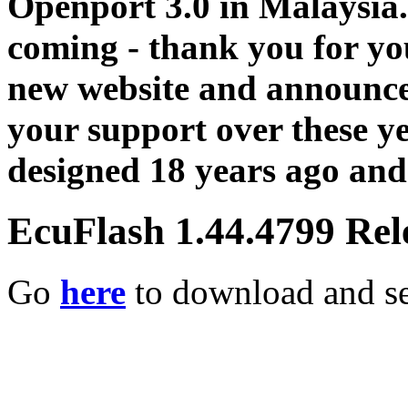
Openport 3.0 in Malaysia.
coming - thank you for you
new website and announce
your support over these y
designed 18 years ago and 
EcuFlash 1.44.4799 Rel
Go
here
to download and se